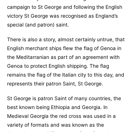
campaign to St George and following the English
victory St George was recognised as England’s
special (and patron) saint.
There is also a story, almost certainly untrue, that
English merchant ships flew the flag of Genoa in
the Meditarranian as part of an agreement with
Genoa to protect English shipping. The flag
remains the flag of the Italian city to this day, and
represents their patron Saint, St George.
St George is patron Saint of many countries, the
best known being Ethiopia and Georgia. In
Medieval Georgia the red cross was used in a
variety of formats and was known as the