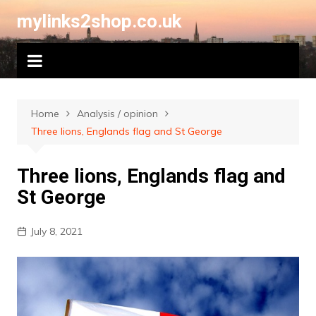
Skip
mylinks2shop.co.uk
to
content
Home
Analysis / opinion
Three lions, Englands flag and St George
Three lions, Englands flag and
St George
July 8, 2021