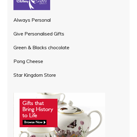
Always Personal
Give Personalised Gifts
Green & Blacks chocolate
Pong Cheese
Star Kingdom Store