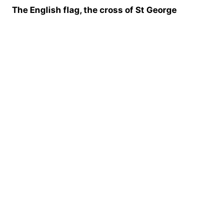
The English flag, the cross of St George