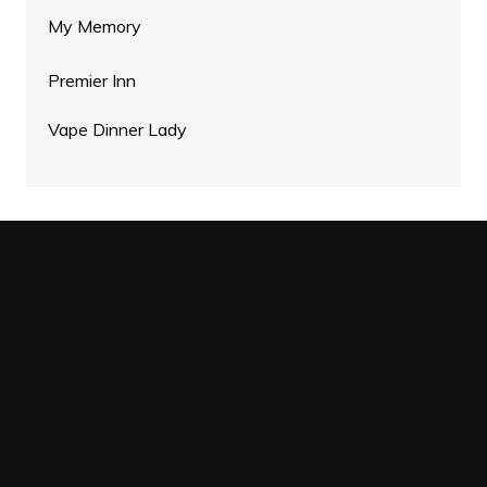
My Memory
Premier Inn
Vape Dinner Lady