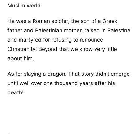
Muslim world.
He was a Roman soldier, the son of a Greek
father and Palestinian mother, raised in Palestine
and martyred for refusing to renounce
Christianity! Beyond that we know very little
about him.
As for slaying a dragon. That story didn’t emerge
until well over one thousand years after his
death!
.