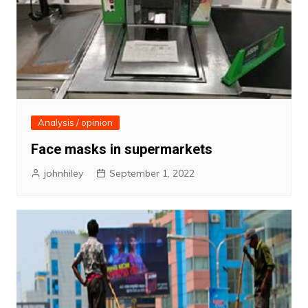
Analysis / opinion
Face masks in supermarkets
johnhiley
September 1, 2022