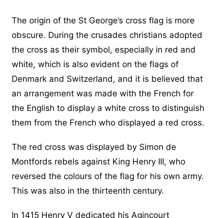
The origin of the St George’s cross flag is more
obscure. During the crusades christians adopted
the cross as their symbol, especially in red and
white, which is also evident on the flags of
Denmark and Switzerland, and it is believed that
an arrangement was made with the French for
the English to display a white cross to distinguish
them from the French who displayed a red cross.
The red cross was displayed by Simon de
Montfords rebels against King Henry III, who
reversed the colours of the flag for his own army.
This was also in the thirteenth century.
In 1415 Henry V dedicated his Agincourt