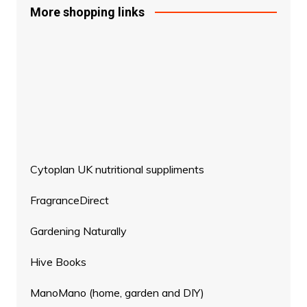
More shopping links
Cytoplan UK nutritional suppliments
FragranceDirect
Gardening Naturally
Hive Books
ManoMano (home, garden and DIY)