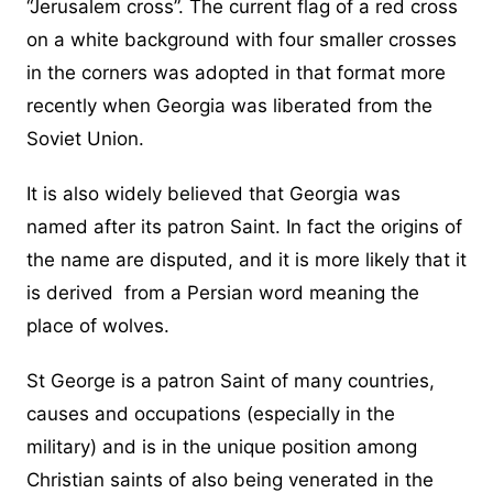
“Jerusalem cross”. The current flag of a red cross
on a white background with four smaller crosses
in the corners was adopted in that format more
recently when Georgia was liberated from the
Soviet Union.
It is also widely believed that Georgia was
named after its patron Saint. In fact the origins of
the name are disputed, and it is more likely that it
is derived from a Persian word meaning the
place of wolves.
St George is a patron Saint of many countries,
causes and occupations (especially in the
military) and is in the unique position among
Christian saints of also being venerated in the