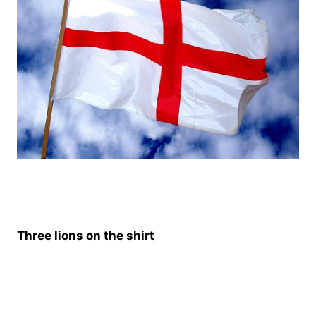
Three lions on the shirt