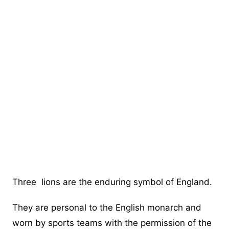
Three lions are the enduring symbol of England.
They are personal to the English monarch and
worn by sports teams with the permission of the