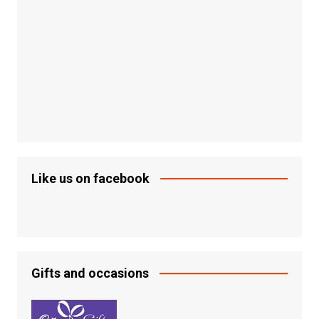
Like us on facebook
Gifts and occasions