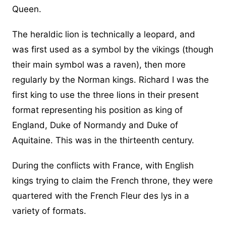
Queen.
The heraldic lion is technically a leopard, and
was first used as a symbol by the vikings (though
their main symbol was a raven), then more
regularly by the Norman kings. Richard I was the
first king to use the three lions in their present
format representing his position as king of
England, Duke of Normandy and Duke of
Aquitaine. This was in the thirteenth century.
During the conflicts with France, with English
kings trying to claim the French throne, they were
quartered with the French Fleur des lys in a
variety of formats.