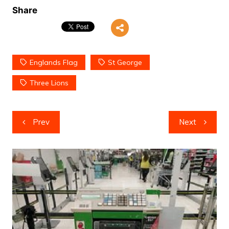
Share
Englands Flag
St George
Three Lions
Post
Prev
Next
navigation