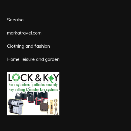
Seealso;
markatravel.com
Clothing and fashion
Home, leisure and garden