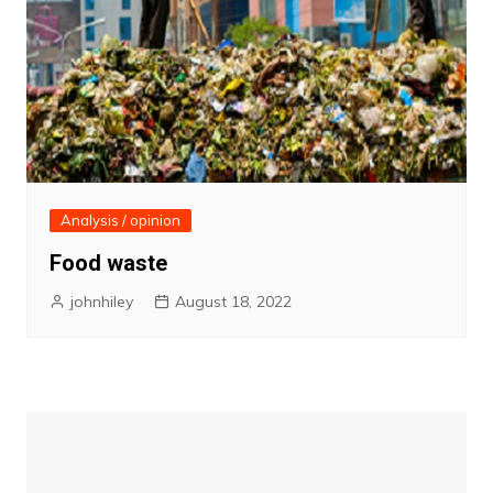
Analysis / opinion
Food waste
johnhiley
August 18, 2022