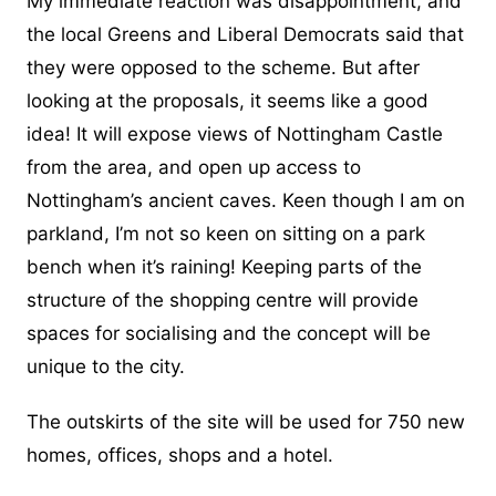
My immediate reaction was disappointment, and
the local Greens and Liberal Democrats said that
they were opposed to the scheme. But after
looking at the proposals, it seems like a good
idea! It will expose views of Nottingham Castle
from the area, and open up access to
Nottingham’s ancient caves. Keen though I am on
parkland, I’m not so keen on sitting on a park
bench when it’s raining! Keeping parts of the
structure of the shopping centre will provide
spaces for socialising and the concept will be
unique to the city.
The outskirts of the site will be used for 750 new
homes, offices, shops and a hotel.