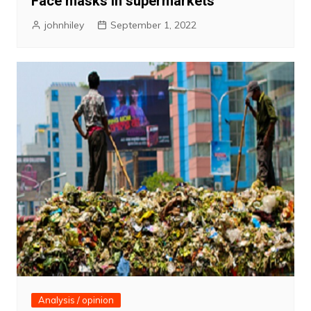
Face masks in supermarkets
johnhiley
September 1, 2022
Analysis / opinion