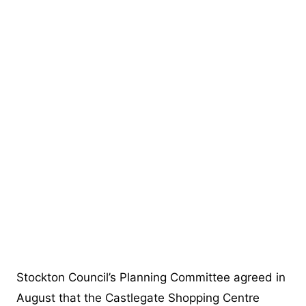
Stockton Council’s Planning Committee agreed in
August that the Castlegate Shopping Centre