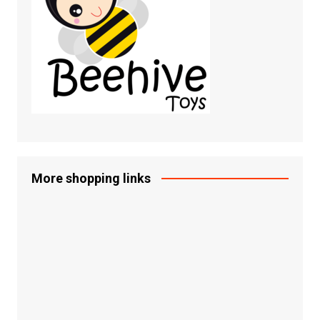
More shopping links