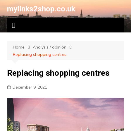
Skip
mylinks2shop.co.uk
to
content
Home
Analysis / opinion
Replacing shopping centres
Replacing shopping centres
December 9, 2021