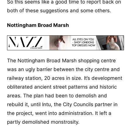
So this seems like a good time to report back on
both of these suggestions and some others.
Nottingham Broad Marsh
The Nottingham Broad Marsh shopping centre
was an ugly barrier between the city centre and
railway station, 20 acres in size. It’s development
obliterated ancient street patterns and historic
areas. The plan had been to demolish and
rebuild it, until Intu, the City Councils partner in
the project, went into administration. It left a
partly demolished monstrosity.