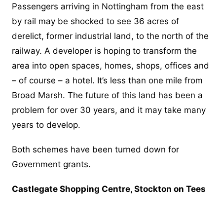
Passengers arriving in Nottingham from the east
by rail may be shocked to see 36 acres of
derelict, former industrial land, to the north of the
railway. A developer is hoping to transform the
area into open spaces, homes, shops, offices and
– of course – a hotel. It’s less than one mile from
Broad Marsh. The future of this land has been a
problem for over 30 years, and it may take many
years to develop.
Both schemes have been turned down for
Government grants.
Castlegate Shopping Centre, Stockton on Tees