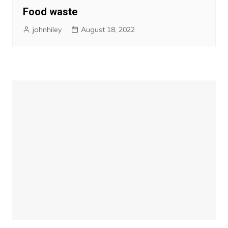
Food waste
johnhiley
August 18, 2022