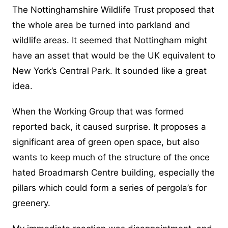
The Nottinghamshire Wildlife Trust proposed that
the whole area be turned into parkland and
wildlife areas. It seemed that Nottingham might
have an asset that would be the UK equivalent to
New York’s Central Park. It sounded like a great
idea.
When the Working Group that was formed
reported back, it caused surprise. It proposes a
significant area of green open space, but also
wants to keep much of the structure of the once
hated Broadmarsh Centre building, especially the
pillars which could form a series of pergola’s for
greenery.