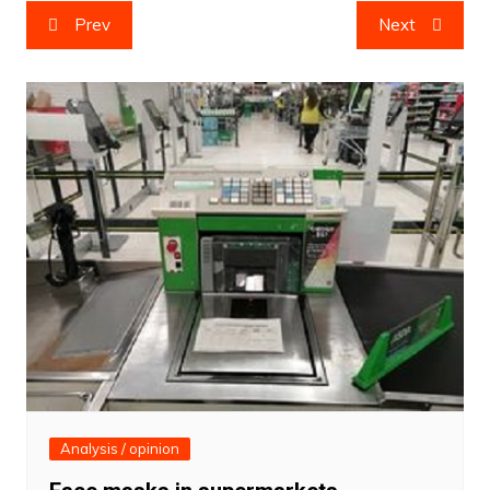
Post
Prev
Next
navigation
Analysis / opinion