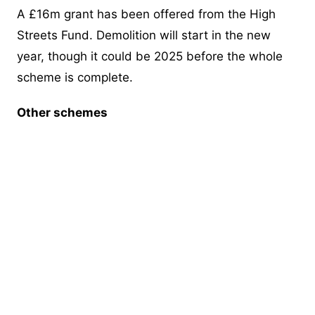
A £16m grant has been offered from the High
Streets Fund. Demolition will start in the new
year, though it could be 2025 before the whole
scheme is complete.
Other schemes