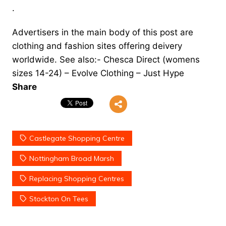
.
Advertisers in the main body of this post are
clothing and fashion sites offering deivery
worldwide. See also:-
Chesca Direct
(womens
sizes 14-24) –
Evolve Clothing
–
Just Hype
Share
Castlegate Shopping Centre
Nottingham Broad Marsh
Replacing Shopping Centres
Stockton On Tees