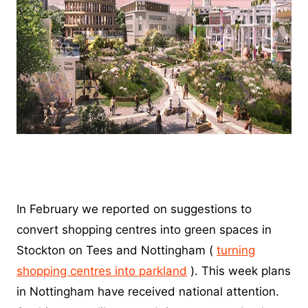
In February we reported on suggestions to
convert shopping centres into green spaces in
Stockton on Tees and Nottingham (
turning
shopping centres into parkland
). This week plans
in Nottingham have received national attention.