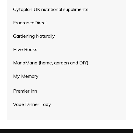
Cytoplan UK nutritional suppliments
FragranceDirect
Gardening Naturally
Hive Books
ManoMano (home, garden and DIY)
My Memory
Premier Inn
Vape Dinner Lady