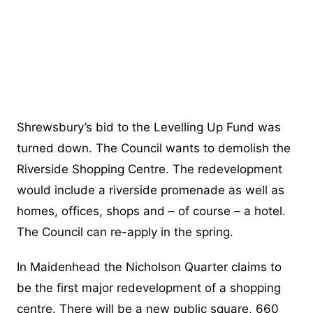
Shrewsbury’s bid to the Levelling Up Fund was
turned down. The Council wants to demolish the
Riverside Shopping Centre. The redevelopment
would include a riverside promenade as well as
homes, offices, shops and – of course – a hotel.
The Council can re-apply in the spring.
In Maidenhead the Nicholson Quarter claims to
be the first major redevelopment of a shopping
centre. There will be a new public square, 660