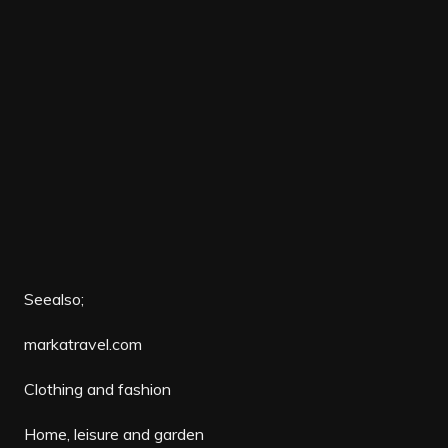
Seealso;
markatravel.com
Clothing and fashion
Home, leisure and garden