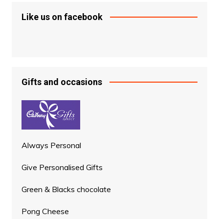
Like us on facebook
Gifts and occasions
Always Personal
Give Personalised Gifts
Green & Blacks chocolate
Pong Cheese