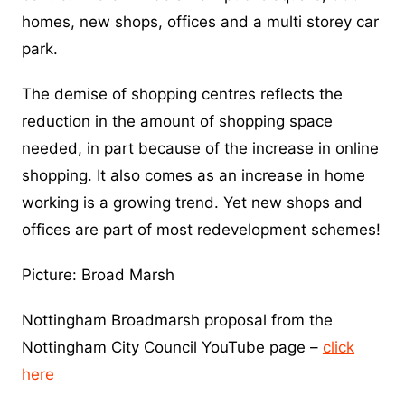
homes, new shops, offices and a multi storey car
park.
The demise of shopping centres reflects the
reduction in the amount of shopping space
needed, in part because of the increase in online
shopping. It also comes as an increase in home
working is a growing trend. Yet new shops and
offices are part of most redevelopment schemes!
Picture: Broad Marsh
Nottingham Broadmarsh proposal from the
Nottingham City Council YouTube page –
click
here