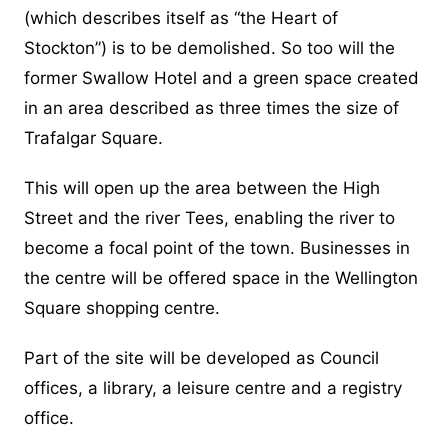
(which describes itself as “the Heart of
Stockton”) is to be demolished. So too will the
former Swallow Hotel and a green space created
in an area described as three times the size of
Trafalgar Square.
This will open up the area between the High
Street and the river Tees, enabling the river to
become a focal point of the town. Businesses in
the centre will be offered space in the Wellington
Square shopping centre.
Part of the site will be developed as Council
offices, a library, a leisure centre and a registry
office.