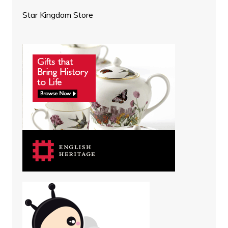
Star Kingdom Store